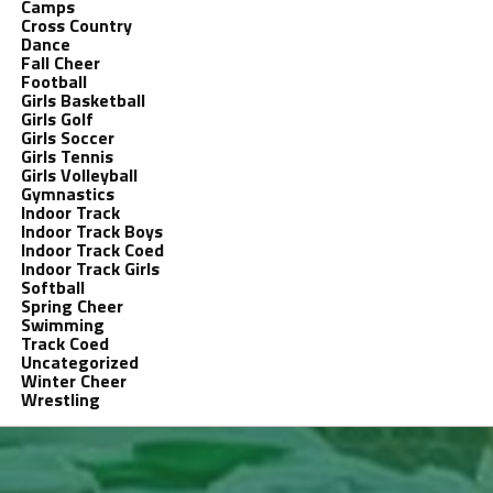
Camps
Cross Country
Dance
Fall Cheer
Football
Girls Basketball
Girls Golf
Girls Soccer
Girls Tennis
Girls Volleyball
Gymnastics
Indoor Track
Indoor Track Boys
Indoor Track Coed
Indoor Track Girls
Softball
Spring Cheer
Swimming
Track Coed
Uncategorized
Winter Cheer
Wrestling