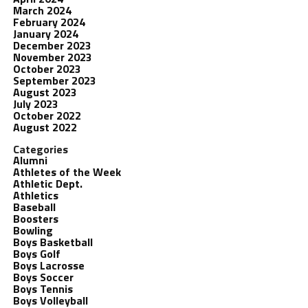
March 2024
February 2024
January 2024
December 2023
November 2023
October 2023
September 2023
August 2023
July 2023
October 2022
August 2022
Categories
Alumni
Athletes of the Week
Athletic Dept.
Athletics
Baseball
Boosters
Bowling
Boys Basketball
Boys Golf
Boys Lacrosse
Boys Soccer
Boys Tennis
Boys Volleyball