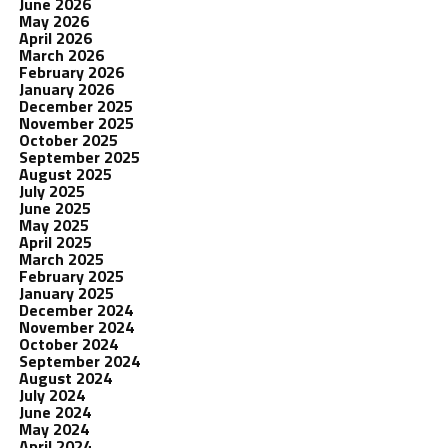
June 2026
May 2026
April 2026
March 2026
February 2026
January 2026
December 2025
November 2025
October 2025
September 2025
August 2025
July 2025
June 2025
May 2025
April 2025
March 2025
February 2025
January 2025
December 2024
November 2024
October 2024
September 2024
August 2024
July 2024
June 2024
May 2024
April 2024