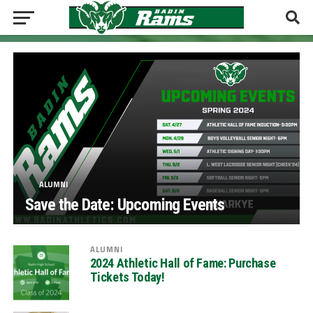
ALUMNI
Save the Date: Upcoming Events
ALUMNI
2024 Athletic Hall of Fame: Purchase
Tickets Today!