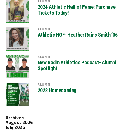
ALUMNI
2024 Athletic Hall of Fame: Purchase
Tickets Today!
ALUMNI
Athletic HOF- Heather Rains Smith ’06
ALUMNI
New Badin Athletics Podcast- Alumni
Spotlight!
ALUMNI
2022 Homecoming
Archives
August 2026
July 2026