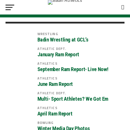
Badin Athletic Boosters Car Raffle| Take
home a 2027 Chevy Equinox!
WRESTLING
Badin Wrestling at GCL’s
ATHLETIC DEPT.
January Ram Report
ATHLETICS
September Ram Report- Live Now!
ATHLETICS
June Ram Report
ATHLETIC DEPT.
Multi- Sport Athletes? We Got Em
ATHLETICS
April Ram Report
BOWLING
Winter Media Day Photos