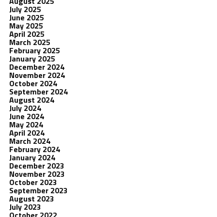
August 2025
July 2025
June 2025
May 2025
April 2025
March 2025
February 2025
January 2025
December 2024
November 2024
October 2024
September 2024
August 2024
July 2024
June 2024
May 2024
April 2024
March 2024
February 2024
January 2024
December 2023
November 2023
October 2023
September 2023
August 2023
July 2023
October 2022