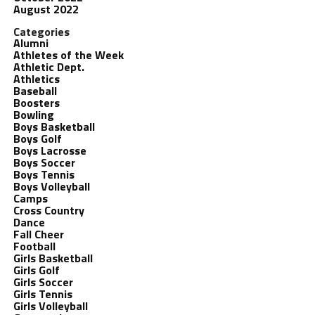
August 2022
Categories
Alumni
Athletes of the Week
Athletic Dept.
Athletics
Baseball
Boosters
Bowling
Boys Basketball
Boys Golf
Boys Lacrosse
Boys Soccer
Boys Tennis
Boys Volleyball
Camps
Cross Country
Dance
Fall Cheer
Football
Girls Basketball
Girls Golf
Girls Soccer
Girls Tennis
Girls Volleyball