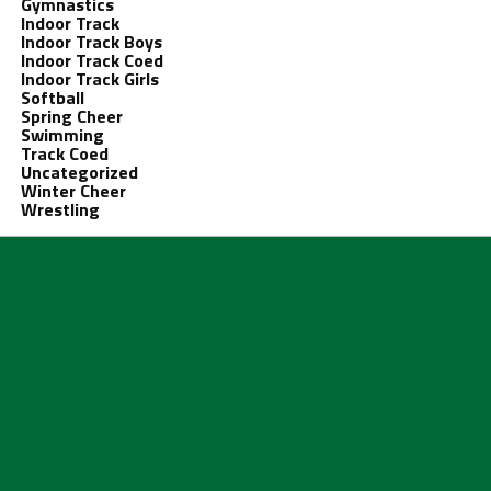
Gymnastics
Indoor Track
Indoor Track Boys
Indoor Track Coed
Indoor Track Girls
Softball
Spring Cheer
Swimming
Track Coed
Uncategorized
Winter Cheer
Wrestling