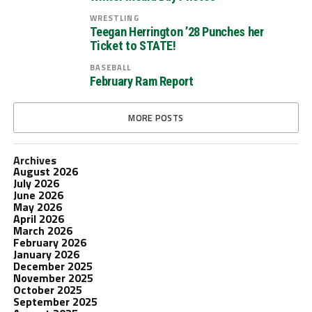
WRESTLING
Teegan Herrington ’28 Punches her
Ticket to STATE!
BASEBALL
February Ram Report
MORE POSTS
Archives
August 2026
July 2026
June 2026
May 2026
April 2026
March 2026
February 2026
January 2026
December 2025
November 2025
October 2025
September 2025