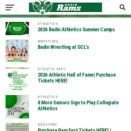
ATHLETICS
2026 Badin Athletics Summer Camps
WRESTLING
Badin Wrestling at GCL’s
ATHLETIC DEPT.
2026 Athletic Hall of Fame| Purchase
Tickets HERE!
ATHLETICS
8 More Seniors Sign to Play Collegiate
Athletics
BOOSTERS
Purchase Ram Fest Tickets HERE! |