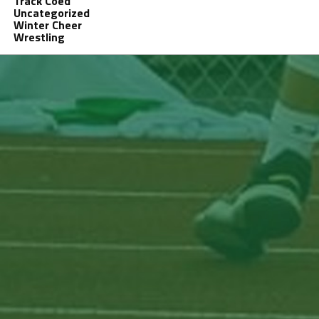
Track Coed
Uncategorized
Winter Cheer
Wrestling