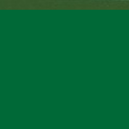
Copyright © 2023 | BadinAthletics.com powered by Headlines Sports |
Privacy