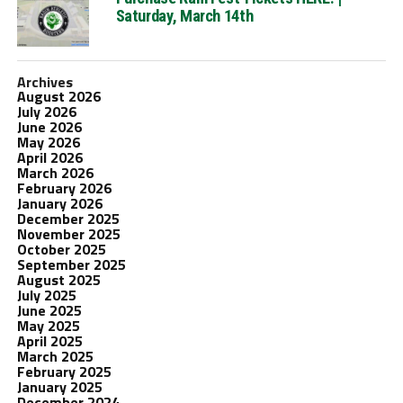
Saturday, March 14th
Archives
August 2026
July 2026
June 2026
May 2026
April 2026
March 2026
February 2026
January 2026
December 2025
November 2025
October 2025
September 2025
August 2025
July 2025
June 2025
May 2025
April 2025
March 2025
February 2025
January 2025
December 2024