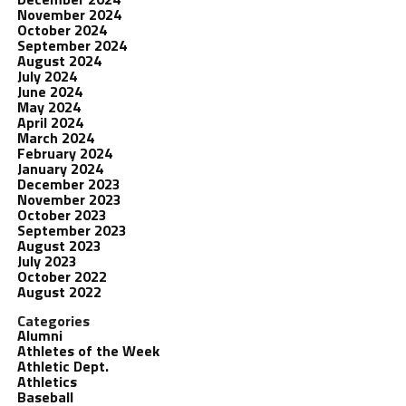
November 2024
October 2024
September 2024
August 2024
July 2024
June 2024
May 2024
April 2024
March 2024
February 2024
January 2024
December 2023
November 2023
October 2023
September 2023
August 2023
July 2023
October 2022
August 2022
Categories
Alumni
Athletes of the Week
Athletic Dept.
Athletics
Baseball