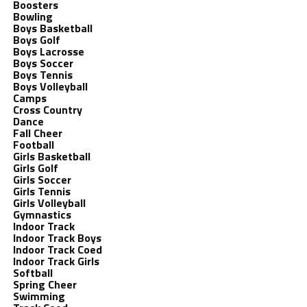
Boosters
Bowling
Boys Basketball
Boys Golf
Boys Lacrosse
Boys Soccer
Boys Tennis
Boys Volleyball
Camps
Cross Country
Dance
Fall Cheer
Football
Girls Basketball
Girls Golf
Girls Soccer
Girls Tennis
Girls Volleyball
Gymnastics
Indoor Track
Indoor Track Boys
Indoor Track Coed
Indoor Track Girls
Softball
Spring Cheer
Swimming