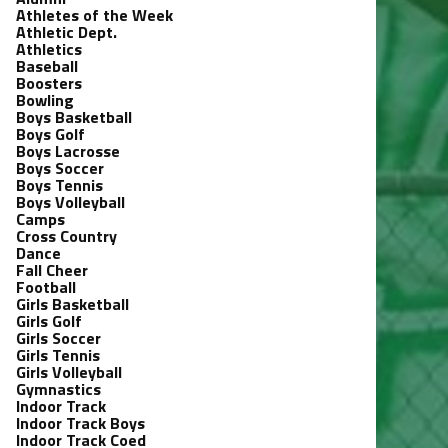
Athletes of the Week
Athletic Dept.
Athletics
Baseball
Boosters
Bowling
Boys Basketball
Boys Golf
Boys Lacrosse
Boys Soccer
Boys Tennis
Boys Volleyball
Camps
Cross Country
Dance
Fall Cheer
Football
Girls Basketball
Girls Golf
Girls Soccer
Girls Tennis
Girls Volleyball
Gymnastics
Indoor Track
Indoor Track Boys
Indoor Track Coed