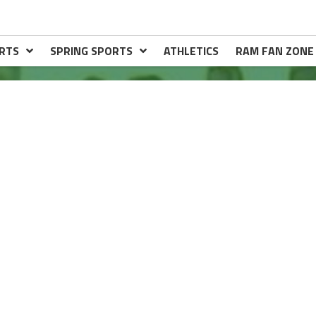
RTS
SPRING SPORTS
ATHLETICS
RAM FAN ZONE