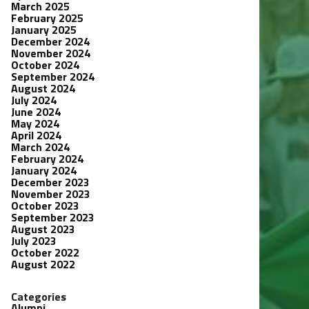
March 2025
February 2025
January 2025
December 2024
November 2024
October 2024
September 2024
August 2024
July 2024
June 2024
May 2024
April 2024
March 2024
February 2024
January 2024
December 2023
November 2023
October 2023
September 2023
August 2023
July 2023
October 2022
August 2022
Categories
Alumni