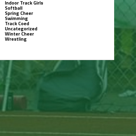
Indoor Track Girls
Softball
Spring Cheer
Swimming
Track Coed
Uncategorized
Winter Cheer
Wrestling