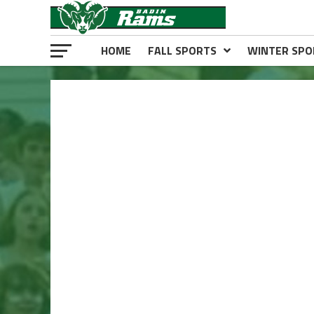
HOME
FALL SPORTS
WINTER SPO