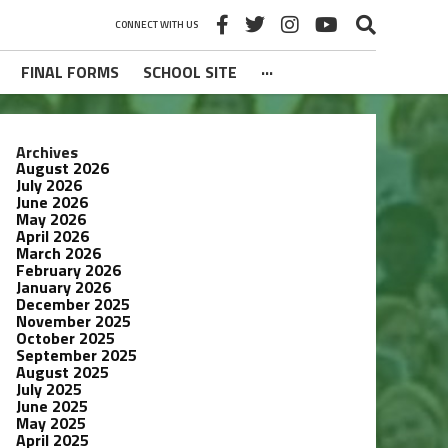
CONNECT WITH US
FINAL FORMS
SCHOOL SITE
···
Archives
August 2026
July 2026
June 2026
May 2026
April 2026
March 2026
February 2026
January 2026
December 2025
November 2025
October 2025
September 2025
August 2025
July 2025
June 2025
May 2025
April 2025