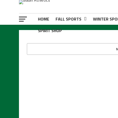
HOME
FALL SPORTS
WINTER SPO
SPIRIT SHOP