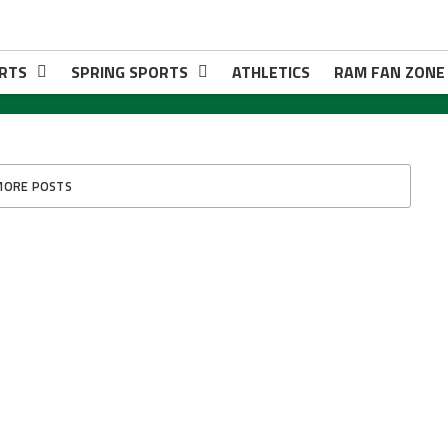
RTS
SPRING SPORTS
ATHLETICS
RAM FAN ZONE
MORE POSTS