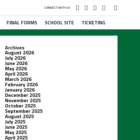
CONNECT WITH US
FINAL FORMS
SCHOOL SITE
TICKETING
Archives
August 2026
July 2026
June 2026
May 2026
April 2026
March 2026
February 2026
January 2026
December 2025
November 2025
October 2025
September 2025
August 2025
July 2025
June 2025
May 2025
April 2025