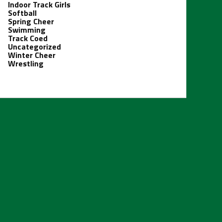
Indoor Track Girls
Softball
Spring Cheer
Swimming
Track Coed
Uncategorized
Winter Cheer
Wrestling