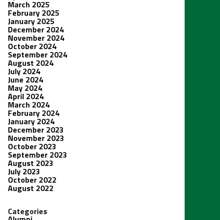
March 2025
February 2025
January 2025
December 2024
November 2024
October 2024
September 2024
August 2024
July 2024
June 2024
May 2024
April 2024
March 2024
February 2024
January 2024
December 2023
November 2023
October 2023
September 2023
August 2023
July 2023
October 2022
August 2022
Categories
Alumni