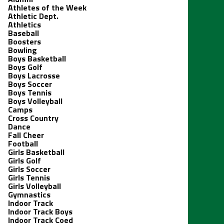
Athletes of the Week
Athletic Dept.
Athletics
Baseball
Boosters
Bowling
Boys Basketball
Boys Golf
Boys Lacrosse
Boys Soccer
Boys Tennis
Boys Volleyball
Camps
Cross Country
Dance
Fall Cheer
Football
Girls Basketball
Girls Golf
Girls Soccer
Girls Tennis
Girls Volleyball
Gymnastics
Indoor Track
Indoor Track Boys
Indoor Track Coed