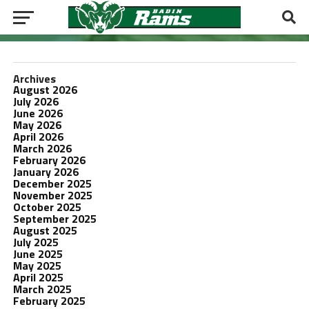
Archives
August 2026
July 2026
June 2026
May 2026
April 2026
March 2026
February 2026
January 2026
December 2025
November 2025
October 2025
September 2025
August 2025
July 2025
June 2025
May 2025
April 2025
March 2025
February 2025