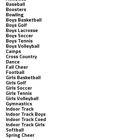
Baseball
Boosters
Bowling
Boys Basketball
Boys Golf
Boys Lacrosse
Boys Soccer
Boys Tennis
Boys Volleyball
Camps
Cross Country
Dance
Fall Cheer
Football
Girls Basketball
Girls Golf
Girls Soccer
Girls Tennis
Girls Volleyball
Gymnastics
Indoor Track
Indoor Track Boys
Indoor Track Coed
Indoor Track Girls
Softball
Spring Cheer