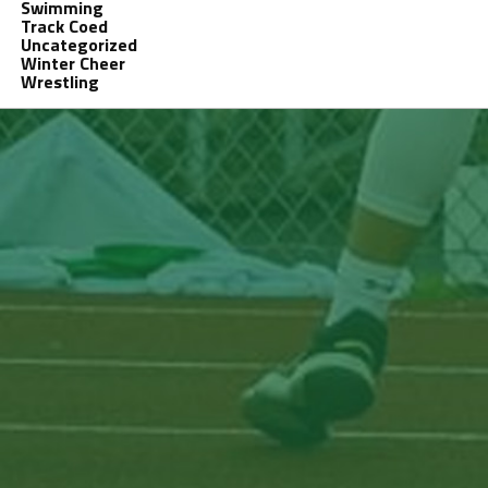
Swimming
Track Coed
Uncategorized
Winter Cheer
Wrestling