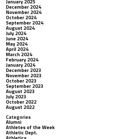
January 2025
December 2024
November 2024
October 2024
September 2024
August 2024
July 2024
June 2024
May 2024
April 2024
March 2024
February 2024
January 2024
December 2023
November 2023
October 2023
September 2023
August 2023
July 2023
October 2022
August 2022
Categories
Alumni
Athletes of the Week
Athletic Dept.
Athletics