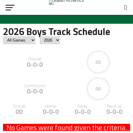
2026 Boys Track Schedule
Overall
00
0-0-0
Conference
00
0-0-0
Streak
Home
Away
Neutral
00
0-0-0
0-0-0
0-0-0
No Games were found given the criteria.