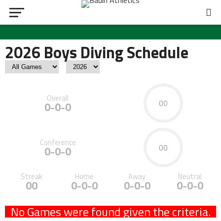
2026 Boys Diving Schedule
Overall
00
0-0-0
Conference
00
0-0-0
Streak
Home
Away
Neutral
00
0-0-0
0-0-0
0-0-0
No Games were found given the criteria.