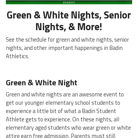
Green & White Nights, Senior
Nights, & More!
See the schedule for green and white nights, senior
nights, and other important happenings in Badin
Athletics.
Green & White Night
Green and white nights are an awesome event to
get our younger elementary school students to
experience a little bit of what a Badin Student
Athlete gets to experience. On these nights, all
elementary aged students who wear green or white
attire earn free admission. Parents must still