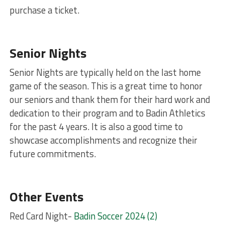
purchase a ticket.
Senior Nights
Senior Nights are typically held on the last home
game of the season. This is a great time to honor
our seniors and thank them for their hard work and
dedication to their program and to Badin Athletics
for the past 4 years. It is also a good time to
showcase accomplishments and recognize their
future commitments.
Other Events
Red Card Night-
Badin Soccer 2024 (2)