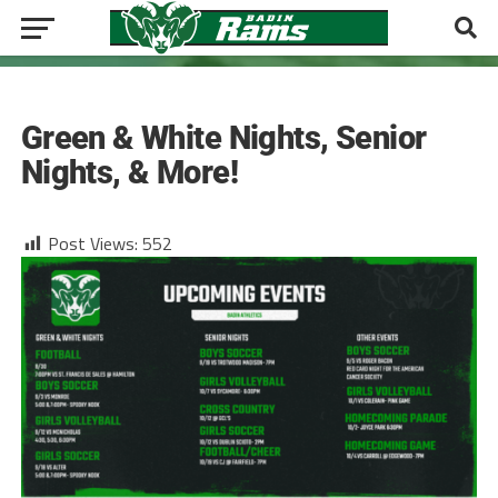
ATHLETICS
Green & White Nights, Senior
Nights, & More!
Post Views:
552