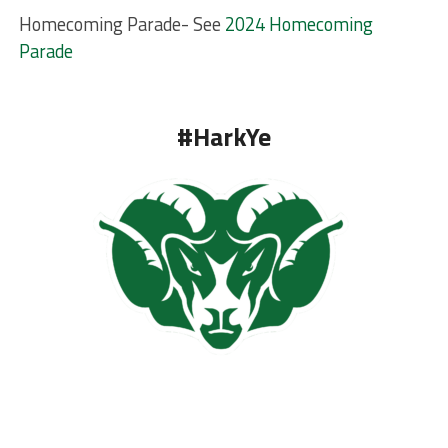
Homecoming Parade- See
2024 Homecoming
Parade
#HarkYe