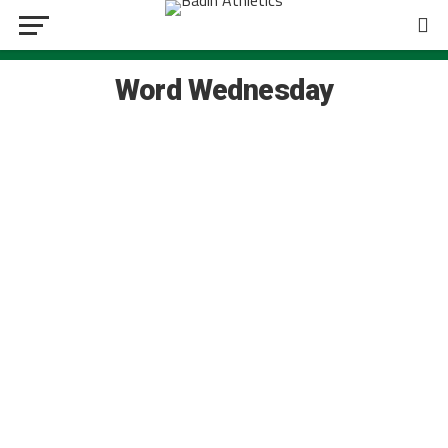
Word Wednesday