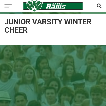
JUNIOR VARSITY WINTER
CHEER