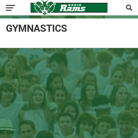
GYMNASTICS