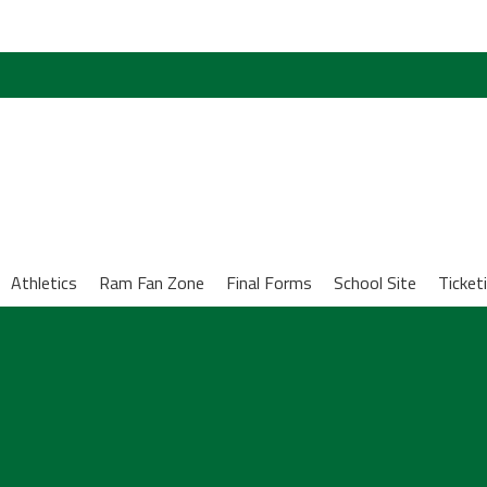
Athletics
Ram Fan Zone
Final Forms
School Site
Ticket