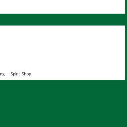
ing
Spirit Shop