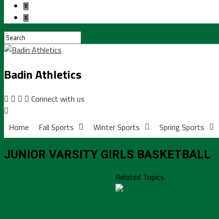
Badin Athletics
Connect with us
Home
Fall Sports
Winter Sports
Spring Sports
JUNIOR VARSITY GIRLS BASKETBALL
Related Topics