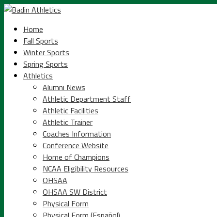
Home
Fall Sports
Winter Sports
Spring Sports
Athletics
Alumni News
Athletic Department Staff
Athletic Facilities
Athletic Trainer
Coaches Information
Conference Website
Home of Champions
NCAA Eligibility Resources
OHSAA
OHSAA SW District
Physical Form
Physical Form (Español)