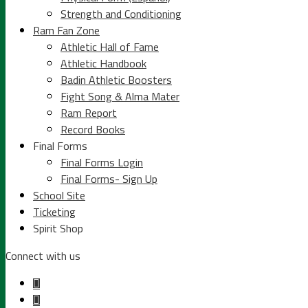
Strength and Conditioning
Ram Fan Zone
Athletic Hall of Fame
Athletic Handbook
Badin Athletic Boosters
Fight Song & Alma Mater
Ram Report
Record Books
Final Forms
Final Forms Login
Final Forms- Sign Up
School Site
Ticketing
Spirit Shop
Connect with us