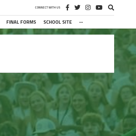
CONNECT WITH US
FINAL FORMS
SCHOOL SITE
···