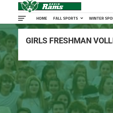
HOME
FALL SPORTS
WINTER SPO
GIRLS FRESHMAN VOLL