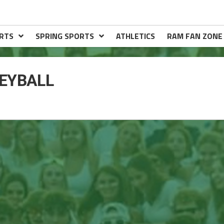
RTS
SPRING SPORTS
ATHLETICS
RAM FAN ZONE
EYBALL