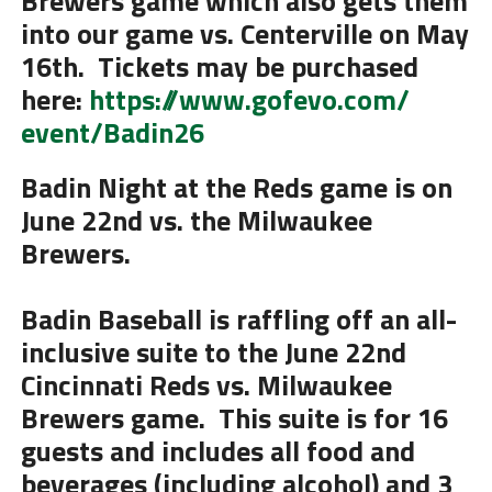
Brewers
game which also gets them
into our game vs. Centerville on May
16th. Tickets may be purchased
here:
https://www.gofevo.com/
event/Badin26
Badin Night at the Reds game is on
June 22nd
vs. the Milwaukee
Brewers
.
Badin Baseball is raffling off an all-
inclusive suite to the June 22nd
Cincinnati Reds vs. Milwaukee
Brewers game. This suite is for 16
guests and includes all food and
beverages (including alcohol) and 3