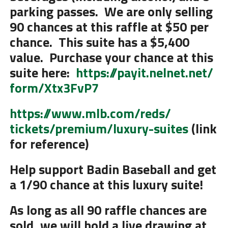
parking passes. We are only selling
90 chances at this raffle at $50 per
chance. This suite has a $5,400
value. Purchase your chance at this
suite here:
https://payit.nelnet.net/
form/Xtx3FvP7
https://www.mlb.com/reds/
tickets/premium/luxury-suites
(link
for reference)
Help support Badin Baseball and get
a 1/90 chance at this luxury suite!
As long as all 90 raffle chances are
sold, we will hold a live drawing at