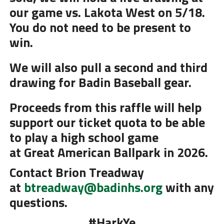
our game vs. Lakota West on 5/18.
You do not need to be present to
win.
We will also pull a second and third
drawing for Badin Baseball gear.
Proceeds from this raffle will help
support our ticket quota to be able
to play a high school game
at
Great
American
Ballpark
in 2026.
Contact Brion Treadway
at
btreadway@badinhs.org
with any
questions.
#HarkYe