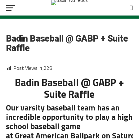
BASEBALL
Badin Baseball @ GABP + Suite
Raffle
Post Views:
1,228
Badin Baseball @ GABP +
Suite Raffle
Our varsity baseball team has an
incredible opportunity to play a high
school baseball game
at
Great
American
Ballpark
on S
aturd