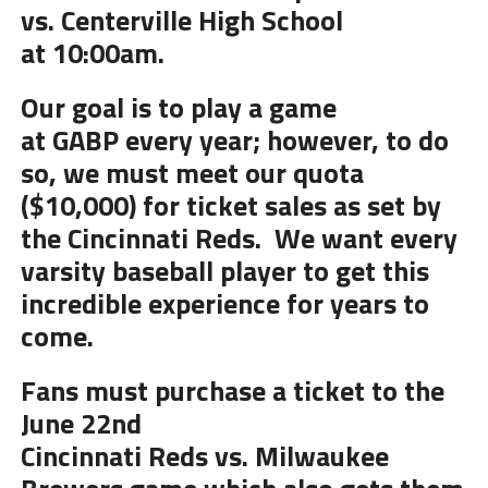
vs. Centerville
High
School
at
10
:00am.
Our goal is to play a game
at
GABP
every year; however, to do
so, we must meet our quota
($10,000) for ticket sales as set by
the Cincinnati Reds. We want every
varsity baseball player to get this
incredible experience for years to
come.
Fans must purchase a ticket to the
June 22nd
Cincinnati Reds vs.
Milwaukee