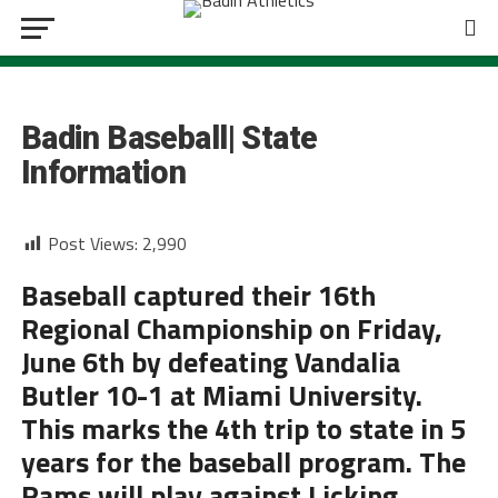
BASEBALL
Badin Baseball| State
Information
Post Views:
2,990
Baseball captured their 16th
Regional Championship on Friday,
June 6th by defeating Vandalia
Butler 10-1 at Miami University.
This marks the 4th trip to state in 5
years for the baseball program. The
Rams will play against Licking