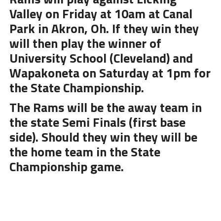
Valley on Friday at 10am at Canal
Park in Akron, Oh. If they win they
will then play the winner of
University School (Cleveland) and
Wapakoneta on Saturday at 1pm for
the State Championship.
The Rams will be the away team in
the state Semi Finals (first base
side). Should they win they will be
the home team in the State
Championship game.