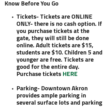
Know Before You Go
Tickets- Tickets are ONLINE
ONLY- there is no cash option. If
you purchase tickets at the
gate, they will still be done
online. Adult tickets are $15,
students are $10. Children 5 and
younger are free. Tickets are
good for the entire day.
Purchase tickets
HERE
Parking- Downtown Akron
provides ample parking in
several surface lots and parking