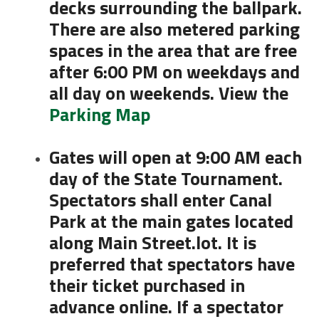
decks surrounding the ballpark.
There are also metered parking
spaces in the area that are free
after 6:00 PM on weekdays and
all day on weekends. View the
Parking Map
Gates will open at 9:00 AM each
day of the State Tournament.
Spectators shall enter Canal
Park at the main gates located
along Main Street.lot. It is
preferred that spectators have
their ticket purchased in
advance online. If a spectator