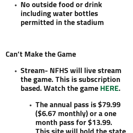
No outside food or drink
including water bottles
permitted in the stadium
Can’t Make the Game
Stream- NFHS will live stream
the game. This is subscription
based. Watch the game
HERE
.
The annual pass is $79.99
($6.67 monthly) or a one
month pass for $13.99.
This site will hold the state