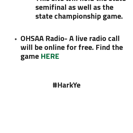
semifinal as well as the
state championship game.
OHSAA Radio- A live radio call
will be online for free. Find the
game
HERE
#HarkYe