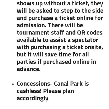
shows up without a ticket, they
will be asked to step to the side
and purchase a ticket online for
admission. There will be
tournament staff and QR codes
available to assist a spectator
with purchasing a ticket onsite,
but it will save time for all
parties if purchased online in
advance.
Concessions- Canal Park is
cashless! Please plan
accordingly