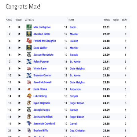
Congrats Max!