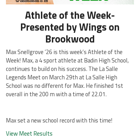
Athlete of the Week-
Presented by Wings on
Brookwood
Max Snellgrove ’26 is this week’s Athlete of the
Week! Max, a 4 sport athlete at Badin High School,
continues to build on his success. The La Salle
Legends Meet on March 29th at La Salle High
School was no different for Max. He finished 1st
overall in the 200 m with a time of 22.01.
Max set a new school record with this time!
View Meet Results