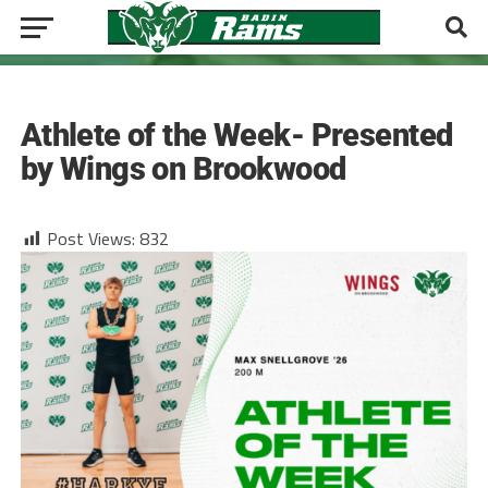
TRACK COED
Athlete of the Week- Presented
by Wings on Brookwood
Post Views:
832