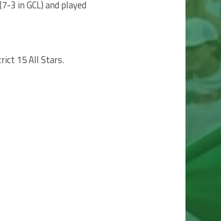
(7-3 in GCL) and played
ict 15 All Stars.