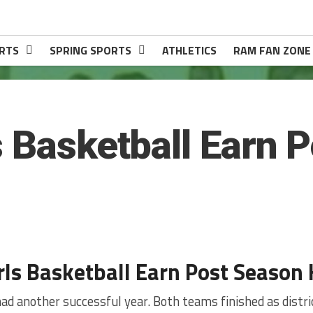
RTS
SPRING SPORTS
ATHLETICS
RAM FAN ZONE
s Basketball Earn 
rls Basketball Earn Post Season
ad another successful year. Both teams finished as distr