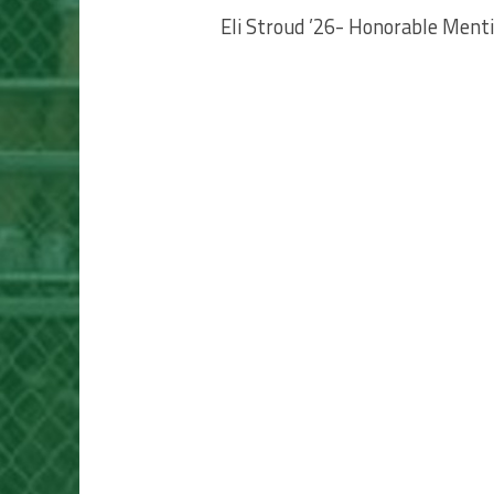
Eli Stroud ’26- Honorable Ment