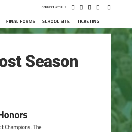
CONNECT WITH US
FINAL FORMS
SCHOOL SITE
TICKETING
Post Season
 Honors
ict Champions. The