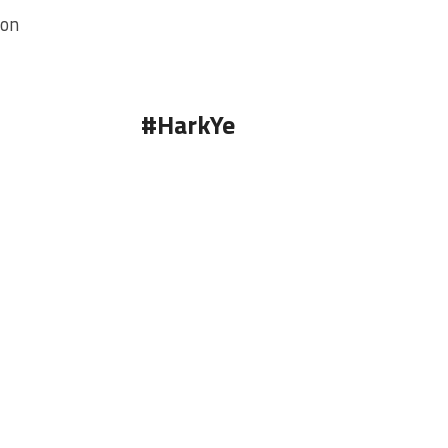
ion
#HarkYe