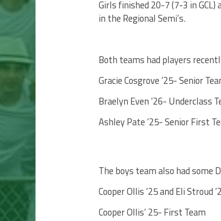
Girls finished 20-7 (7-3 in GCL)
in the Regional Semi’s.
Both teams had players recently
Gracie Cosgrove ’25- Senior Tea
Braelyn Even ’26- Underclass T
Ashley Pate ’25- Senior First T
The boys team also had some Di
Cooper Ollis ’25 and Eli Stroud 
Cooper Ollis’ 25- First Team