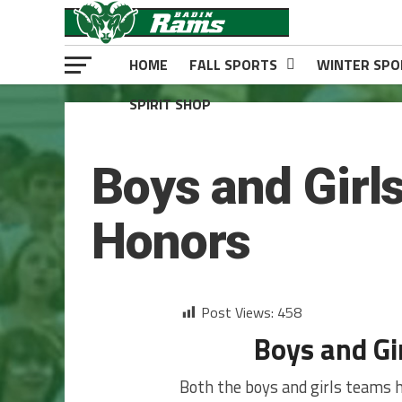
HOME
FALL SPORTS
WINTER SPO
SPIRIT SHOP
BOYS BASKETBALL
Boys and Girl
Honors
Post Views:
458
Boys and Gi
Both the boys and girls teams h