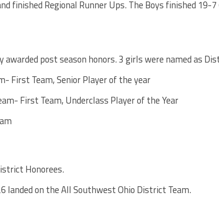
 and finished Regional Runner Ups. The Boys finished 19-7 
 awarded post season honors. 3 girls were named as Distr
m- First Team, Senior Player of the year
eam- First Team, Underclass Player of the Year
eam
strict Honorees.
’26 landed on the All Southwest Ohio District Team.