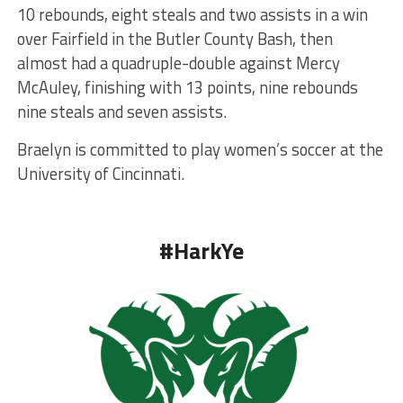
10 rebounds, eight steals and two assists in a win
over Fairfield in the Butler County Bash, then
almost had a quadruple-double against Mercy
McAuley, finishing with 13 points, nine rebounds
nine steals and seven assists.
Braelyn is committed to play women’s soccer at the
University of Cincinnati.
#HarkYe