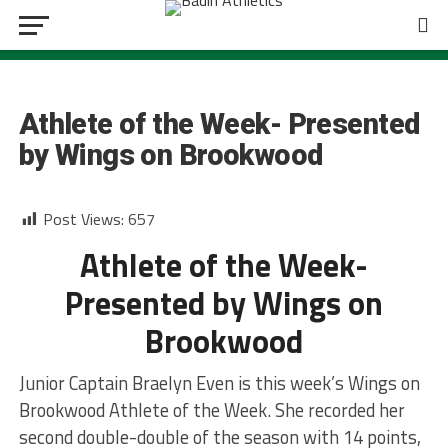
GIRLS BASKETBALL
Athlete of the Week- Presented
by Wings on Brookwood
Post Views:
657
Athlete of the Week-
Presented by Wings on
Brookwood
Junior Captain Braelyn Even is this week’s Wings on
Brookwood Athlete of the Week. She recorded her
second double-double of the season with 14 points,