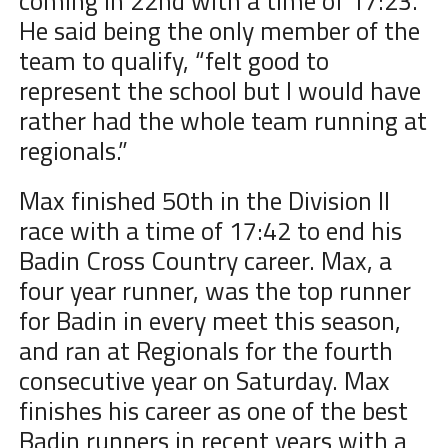
coming in 22nd with a time of 17:23.
He said being the only member of the
team to qualify, “
felt good to
represent the school but I would have
rather had the whole team running at
regionals.”
Max finished 50th in the Division II
race with a time of 17:42 to end his
Badin Cross Country career. Max, a
four year runner, was the top runner
for Badin in every meet this season,
and ran at Regionals for the fourth
consecutive year on Saturday. Max
finishes his career as one of the best
Badin runners in recent years with a