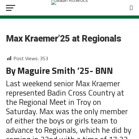
CROSS COUNTRY
Max Kraemer’25 at Regionals
Post Views:
353
By Maguire Smith ’25- BNN
Last weekend senior Max Kraemer
represented Badin Cross Country at
the Regional Meet in Troy on
Saturday. Max was the only member
of either the boys or girls team to
advance to Regionals, which he did by