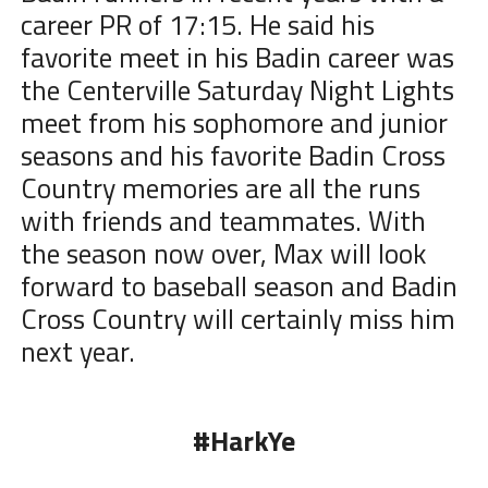
career PR of 17:15. He said his
favorite meet in his Badin career was
the Centerville Saturday Night Lights
meet from his sophomore and junior
seasons and his favorite Badin Cross
Country memories are all the runs
with friends and teammates. With
the season now over, Max will look
forward to baseball season and Badin
Cross Country will certainly miss him
next year.
#HarkYe