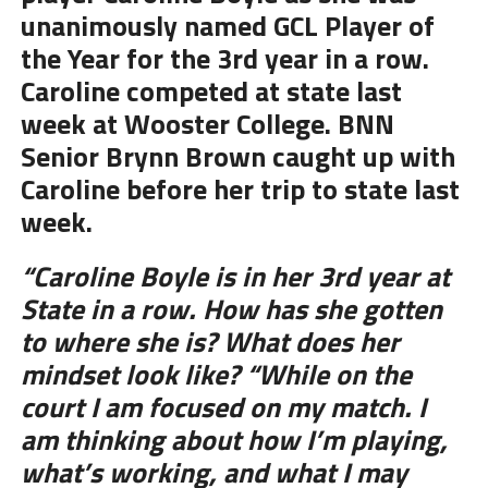
unanimously named GCL Player of
the Year for the 3rd year in a row.
Caroline competed at state last
week at Wooster College. BNN
Senior Brynn Brown caught up with
Caroline before her trip to state last
week.
“Caroline Boyle is in her 3rd year at
State in a row. How has she gotten
to where she is? What does her
mindset look like? “While on the
court I am focused on my match. I
am thinking about how I’m playing,
what’s working, and what I may