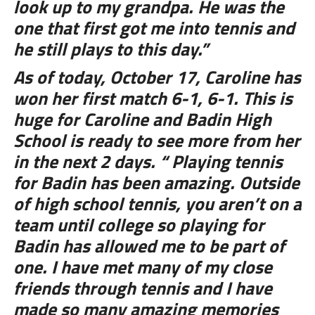
look up to my grandpa. He was the
one that first got me into tennis and
he still plays to this day.”
As of today, October 17, Caroline has
won her first match 6-1, 6-1. This is
huge for Caroline and Badin High
School is ready to see more from her
in the next 2 days. “ Playing tennis
for Badin has been amazing. Outside
of high school tennis, you aren’t on a
team until college so playing for
Badin has allowed me to be part of
one. I have met many of my close
friends through tennis and I have
made so many amazing memories