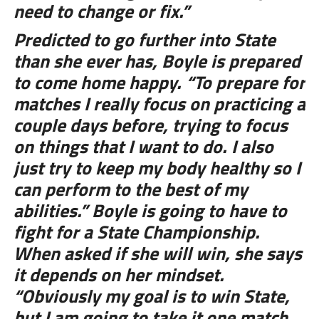
need to change or fix.”
Predicted to go further into State
than she ever has, Boyle is prepared
to come home happy. “To prepare for
matches I really focus on practicing a
couple days before, trying to focus
on things that I want to do. I also
just try to keep my body healthy so I
can perform to the best of my
abilities.” Boyle is going to have to
fight for a State Championship.
When asked if she will win, she says
it depends on her mindset.
“Obviously my goal is to win State,
but I am going to take it one match