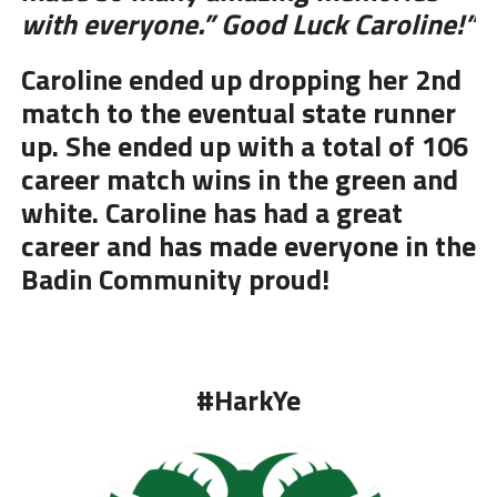
with everyone.” Good Luck Caroline!”
Caroline ended up dropping her 2nd
match to the eventual state runner
up. She ended up with a total of 106
career match wins in the green and
white. Caroline has had a great
career and has made everyone in the
Badin Community proud!
#HarkYe