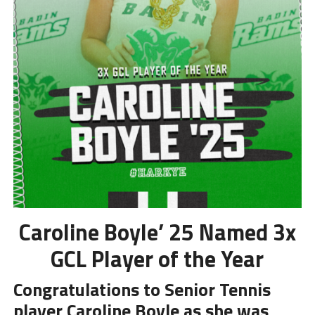
Caroline Boyle’ 25 Named 3x
GCL Player of the Year
Congratulations to Senior Tennis
player Caroline Boyle as she was