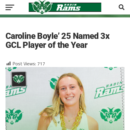
GIRLS TENNIS
Caroline Boyle’ 25 Named 3x
GCL Player of the Year
Post Views:
717