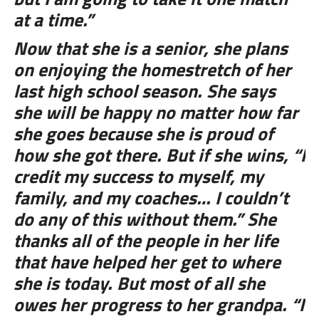
at a time.”
Now that she is a senior, she plans
on enjoying the homestretch of her
last high school season. She says
she will be happy no matter how far
she goes because she is proud of
how she got there. But if she wins, “I
credit my success to myself, my
family, and my coaches… I couldn’t
do any of this without them.” She
thanks all of the people in her life
that have helped her get to where
she is today. But most of all she
owes her progress to her grandpa. “I