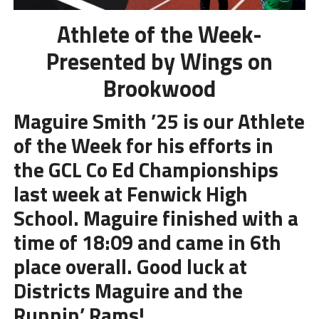
Athlete of the Week-
Presented by Wings on
Brookwood
Maguire Smith ’25 is our Athlete
of the Week for his efforts in
the GCL Co Ed Championships
last week at Fenwick High
School. Maguire finished with a
time of 18:09 and came in 6th
place overall. Good luck at
Districts Maguire and the
Runnin’ Rams!