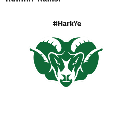
#HarkYe