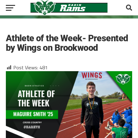
CROSS COUNTRY
Athlete of the Week- Presented
by Wings on Brookwood
Post Views:
481