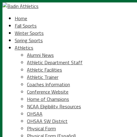
Home
Fall Sports
Winter Sports
Spring Sports
Athletics
Alumni News
Athletic Department Staff
Athletic Facilities
Athletic Trainer
Coaches Information
Conference Website
Home of Champions
NCAA Eligibility Resources
OHSAA
OHSAA SW District
Physical Form
Physical Form (Español)