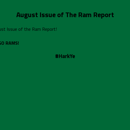
August Issue of The Ram Report
gust Issue of the Ram Report!
GO RAMS!
#HarkYe