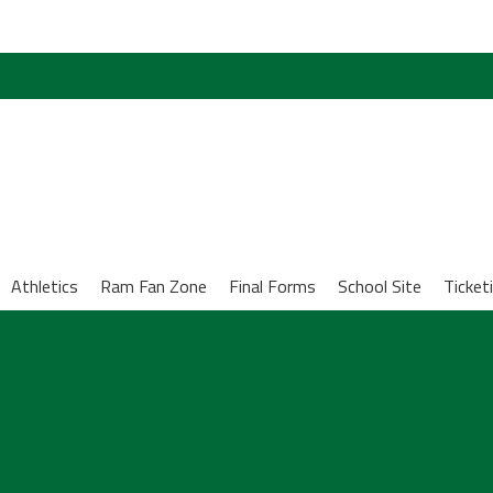
Athletics
Ram Fan Zone
Final Forms
School Site
Ticket