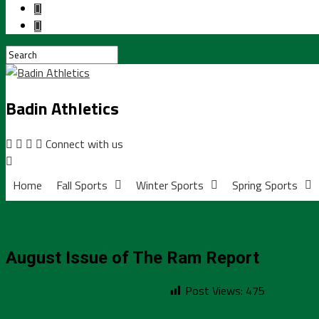
Badin Athletics
Connect with us
Home
Fall Sports
Winter Sports
Spring Sports
Athletic Dept.
August Issue of The Ram Report
Post Views:
475