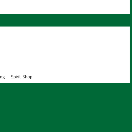
ing
Spirit Shop