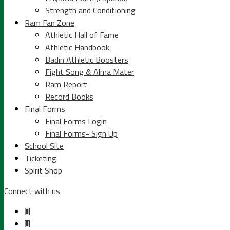
Strength and Conditioning
Ram Fan Zone
Athletic Hall of Fame
Athletic Handbook
Badin Athletic Boosters
Fight Song & Alma Mater
Ram Report
Record Books
Final Forms
Final Forms Login
Final Forms- Sign Up
School Site
Ticketing
Spirit Shop
Connect with us