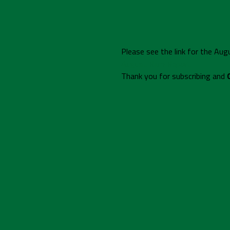
Please see the link for the Au
August Ram Report
Thank you for subscribing and