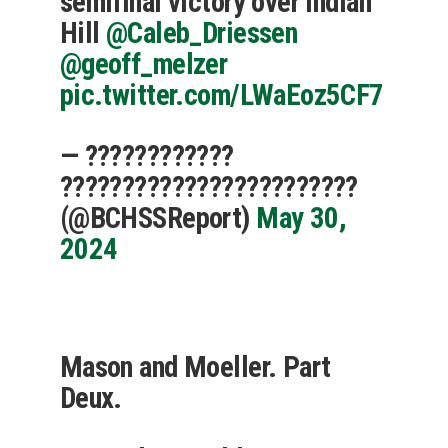
semifinal victory over Indian
Hill
@Caleb_Driessen
@geoff_melzer
pic.twitter.com/LWaEoz5CF7
— ????????????
????????????????????????
(@BCHSSReport)
May 30,
2024
Mason and Moeller. Part
Deux.