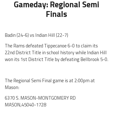
Gameday: Regional Semi
Finals
Badin (24-6) vs Indian Hill (22-7)
The Rams defeated Tippecanoe 6-0 to claim its
22nd District Title in school history while Indian Hill
won its 1st District Title by defeating Bellbrook 5-0.
The Regional Semi Final game is at 2:00pm at
Mason:
6370 S. MASON-MONTGOMERY RD
MASON,45040-1728