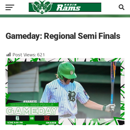
BASEBALL
Gameday: Regional Semi Finals
Post Views:
621