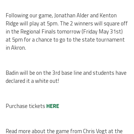
Following our game, Jonathan Alder and Kenton
Ridge will play at 5pm. The 2 winners will square off
in the Regional Finals tomorrow (Friday May 31st)
at 5pm for a chance to go to the state tournament
in Akron.
Badin will be on the 3rd base line and students have
declared it a white out!
Purchase tickets
HERE
Read more about the game from Chris Vogt at the