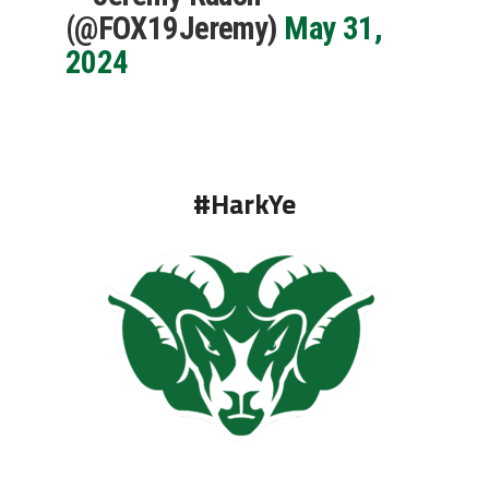
(@FOX19Jeremy)
May 31,
2024
#HarkYe