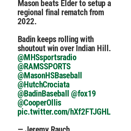
Mason beats Elder to setup a
regional final rematch from
2022.
Badin keeps rolling with
shoutout win over Indian Hill.
@MHSsportsradio
@RAMSSPORTS
@MasonHSBaseball
@HutchCrociata
@BadinBaseball
@fox19
@CooperOllis
pic.twitter.com/hXf2FTJGHL
— Jeremy Rauch