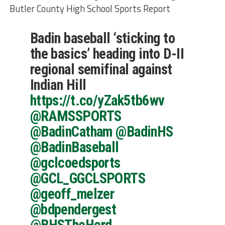
Butler County High School Sports Report
Badin baseball ‘sticking to
the basics’ heading into D-II
regional semifinal against
Indian Hill
https://t.co/yZak5tb6wv
@RAMSSPORTS
@BadinCatham
@BadinHS
@BadinBaseball
@gclcoedsports
@GCL_GGCLSPORTS
@geoff_melzer
@bdpendergest
@BHSTheHerd