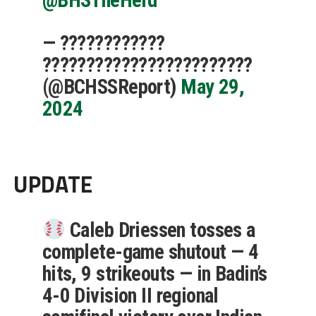
— ????????????
????????????????????????
(@BCHSSReport)
May 29,
2024
UPDATE
Caleb Driessen tosses a
complete-game shutout — 4
hits, 9 strikeouts — in Badin’s
4-0 Division II regional