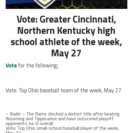
Vote: Greater Cincinnati,
Northern Kentucky high
school athlete of the week,
May 27
Vote
for the following;
Vote: Top Ohio baseball team of the week, May 27
– Badin – The Rams clinched a district title after beating
Wyoming and Tippecanoe and have outscored playoff
opponents 44-0 overall.
Vote: Top Ohio small-school baseball player of the week,
May 27