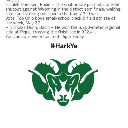
– Caleb Driessen, Badin – The sophomore pitched a one-hit
shutout against Wyoming in the district semifinals, walking
three and striking out four in the Rams’ 7-0 win.
Vote: Top Ohio boys small-school track & field athlete of
the week, May 27
– Nicholas Dunn, Badin – He won the 3,200-meter regional
title at Piqua, crossing the finish line in 932.41.
You can vote every hour until 4pm Friday.
#HarkYe