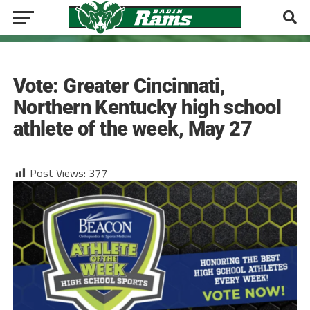
BASEBALL
Vote: Greater Cincinnati,
Northern Kentucky high school
athlete of the week, May 27
Post Views:
377