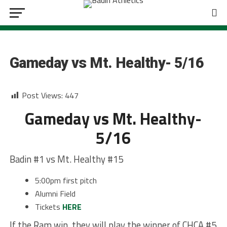
BASEBALL
Gameday vs Mt. Healthy- 5/16
Post Views:
447
Gameday vs Mt. Healthy-
5/16
Badin #1 vs Mt. Healthy #15
5:00pm first pitch
Alumni Field
Tickets
HERE
If the Ram win, they will play the winner of CHCA #5