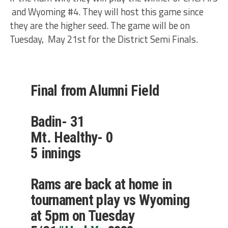
and Wyoming #4. They will host this game since
they are the higher seed. The game will be on
Tuesday, May 21st for the District Semi Finals.
Final from Alumni Field
Badin- 31
Mt. Healthy- 0
5 innings
Rams are back at home in
tournament play vs Wyoming
at 5pm on Tuesday