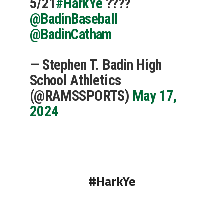
5/21
#HarkYe
????
@BadinBaseball
@BadinCatham
— Stephen T. Badin High
School Athletics
(@RAMSSPORTS)
May 17,
2024
#HarkYe