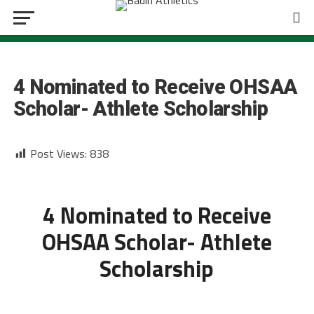
BOYS SOCCER
4 Nominated to Receive OHSAA
Scholar- Athlete Scholarship
Post Views:
838
4 Nominated to Receive
OHSAA Scholar- Athlete
Scholarship