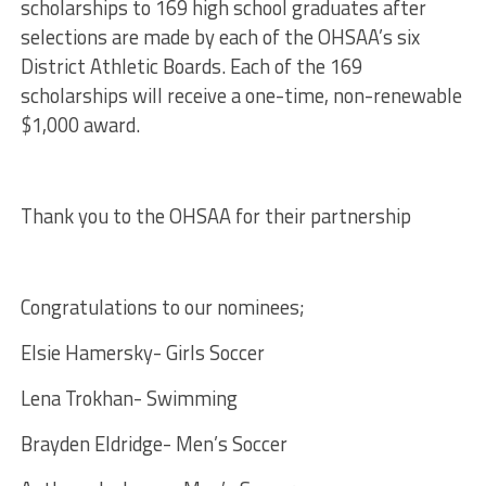
scholarships
to 169
high
school
graduates after
selections are made by each of the
OHSAA
’s six
District Athletic Boards. Each of the 169
scholarships
will receive a one-time, non-renewable
$1,000 award.
Thank you to the OHSAA for their partnership
Congratulations to our nominees;
Elsie Hamersky- Girls Soccer
Lena Trokhan- Swimming
Brayden Eldridge- Men’s Soccer