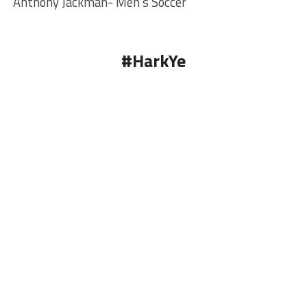
Anthony Jackman- Men’s Soccer
#HarkYe