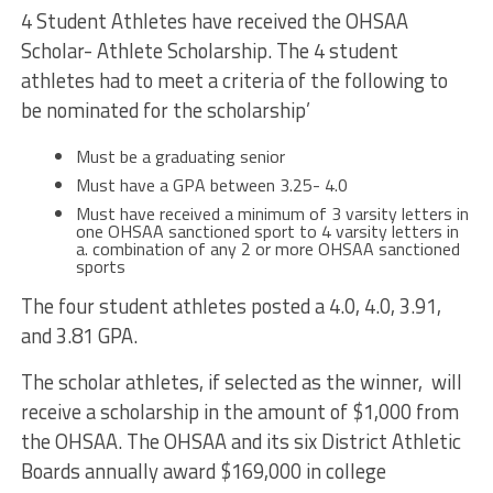
4 Student Athletes have received the OHSAA
Scholar- Athlete Scholarship. The 4 student
athletes had to meet a criteria of the following to
be nominated for the scholarship’
Must be a graduating senior
Must have a GPA between 3.25- 4.0
Must have received a minimum of 3 varsity letters in
one OHSAA sanctioned sport to 4 varsity letters in
a. combination of any 2 or more OHSAA sanctioned
sports
The four student athletes posted a 4.0, 4.0, 3.91,
and 3.81 GPA.
The scholar athletes, if selected as the winner, will
receive a scholarship in the amount of $1,000 from
the OHSAA. The
OHSAA
and its six District Athletic
Boards annually award $169,000 in college