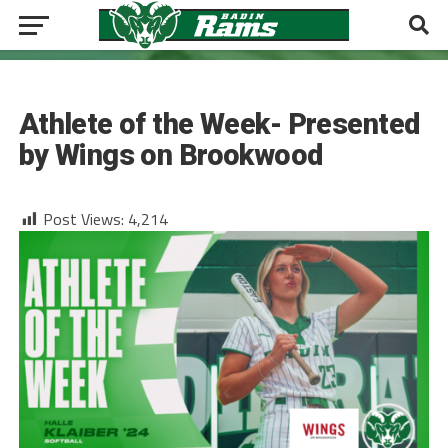
SOFTBALL
Athlete of the Week- Presented
by Wings on Brookwood
Post Views:
4,214