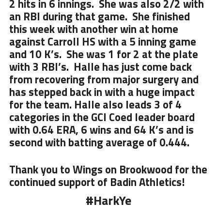
2 hits in 6 innings. She was also 2/2 with
an RBI during that game. She finished
this week with another win at home
against Carroll HS with a 5 inning game
and 10 K’s. She was 1 for 2 at the plate
with 3 RBI’s. Halle has just come back
from recovering from major surgery and
has stepped back in with a huge impact
for the team. Halle also leads 3 of 4
categories in the GCl Coed leader board
with 0.64 ERA, 6 wins and 64 K’s and is
second with batting average of 0.444.
Thank you to Wings on Brookwood for the
continued support of Badin Athletics!
#HarkYe