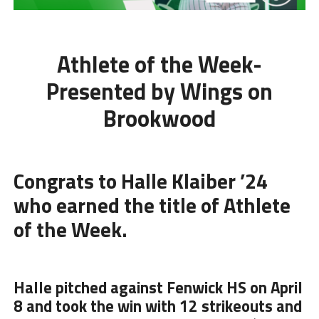
Athlete of the Week-
Presented by Wings on
Brookwood
Congrats to Halle Klaiber ’24
who earned the title of Athlete
of the Week.
Halle pitched against Fenwick HS on April
8 and took the win with 12 strikeouts and