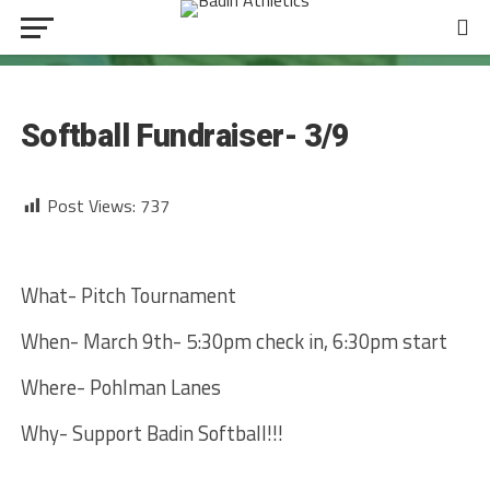
SOFTBALL
Softball Fundraiser- 3/9
Post Views:
737
What- Pitch Tournament
When- March 9th- 5:30pm check in, 6:30pm start
Where- Pohlman Lanes
Why- Support Badin Softball!!!