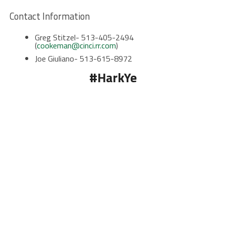
Contact Information
Greg Stitzel- 513-405-2494
(
cookeman@cinci.rr.com
)
Joe Giuliano- 513-615-8972
#HarkYe