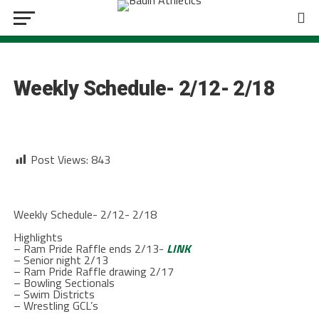
BOWLING
Weekly Schedule- 2/12- 2/18
Post Views:
843
Weekly Schedule- 2/12- 2/18
Highlights
– Ram Pride Raffle ends 2/13-
LINK
– Senior night 2/13
– Ram Pride Raffle drawing 2/17
– Bowling Sectionals
– Swim Districts
– Wrestling GCL’s