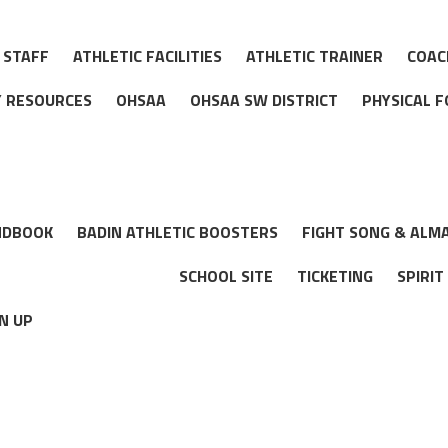
 STAFF
ATHLETIC FACILITIES
ATHLETIC TRAINER
COAC
TY RESOURCES
OHSAA
OHSAA SW DISTRICT
PHYSICAL 
NDBOOK
BADIN ATHLETIC BOOSTERS
FIGHT SONG & ALM
SCHOOL SITE
TICKETING
SPIRIT
N UP