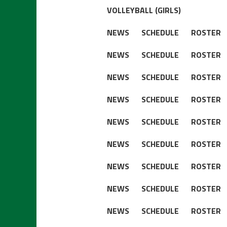
VOLLEYBALL (GIRLS)
NEWS
SCHEDULE
ROSTER
NEWS
SCHEDULE
ROSTER
NEWS
SCHEDULE
ROSTER
NEWS
SCHEDULE
ROSTER
NEWS
SCHEDULE
ROSTER
NEWS
SCHEDULE
ROSTER
NEWS
SCHEDULE
ROSTER
NEWS
SCHEDULE
ROSTER
NEWS
SCHEDULE
ROSTER