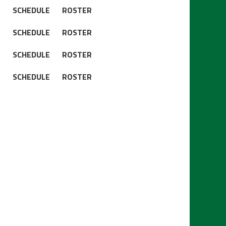
S
SCHEDULE
ROSTER
S
SCHEDULE
ROSTER
S
SCHEDULE
ROSTER
S
SCHEDULE
ROSTER