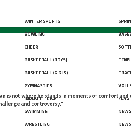
WINTER SPORTS
SPRI
BOWLING
BASE
CHEER
SOFT
BASKETBALL (BOYS)
TENNI
BASKETBALL (GIRLS)
TRACK
GYMNASTICS
VOLLE
an is not where he stands in moments of comfort and 
INDOOR TRACK
FLAG
hallenge and controversy.”
SWIMMING
NEW
WRESTLING
NEW