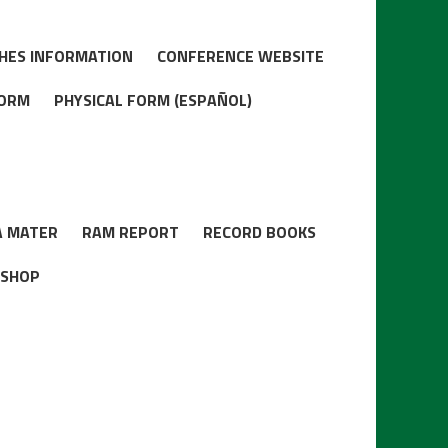
HES INFORMATION
CONFERENCE WEBSITE
FORM
PHYSICAL FORM (ESPAÑOL)
A MATER
RAM REPORT
RECORD BOOKS
 SHOP