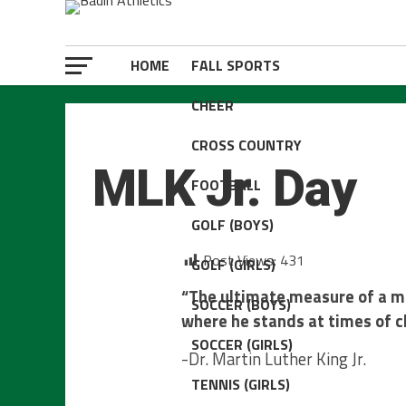
HOME
FALL SPORTS
CHEER
ATHLETIC DEPT.
CROSS COUNTRY
MLK Jr. Day
FOOTBALL
GOLF (BOYS)
Post Views:
431
GOLF (GIRLS)
“The ultimate measure of a m
SOCCER (BOYS)
where he stands at times of c
SOCCER (GIRLS)
-Dr. Martin Luther King Jr.
TENNIS (GIRLS)