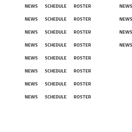
NEWS
SCHEDULE
ROSTER
NEW
NEWS
SCHEDULE
ROSTER
NEW
NEWS
SCHEDULE
ROSTER
NEW
NEWS
SCHEDULE
ROSTER
NEW
NEWS
SCHEDULE
ROSTER
NEWS
SCHEDULE
ROSTER
NEWS
SCHEDULE
ROSTER
NEWS
SCHEDULE
ROSTER