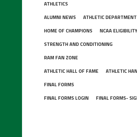
ATHLETICS
ALUMNI NEWS
ATHLETIC DEPARTMENT
HOME OF CHAMPIONS
NCAA ELIGIBILI
STRENGTH AND CONDITIONING
RAM FAN ZONE
ATHLETIC HALL OF FAME
ATHLETIC HA
FINAL FORMS
FINAL FORMS LOGIN
FINAL FORMS- SIG