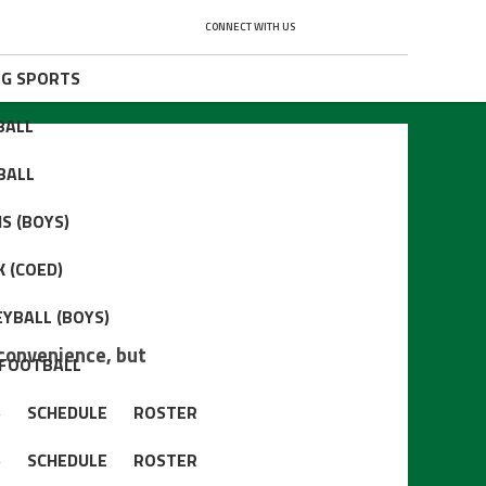
CONNECT WITH US
NG SPORTS
BALL
BALL
S (BOYS)
 (COED)
YBALL (BOYS)
convenience, but
 FOOTBALL
S
SCHEDULE
ROSTER
S
SCHEDULE
ROSTER