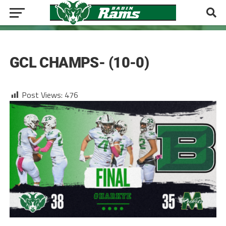
FOOTBALL
GCL CHAMPS- (10-0)
Post Views:
476