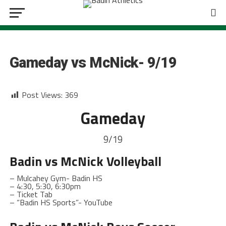
BOYS SOCCER
Gameday vs McNick- 9/19
Post Views:
369
Gameday
9/19
Badin
vs McNick Volleyball
– Mulcahey Gym- Badin HS
– 4:30, 5:30, 6:30pm
– Ticket Tab
– “Badin HS Sports”- YouTube