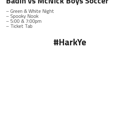
Badin
vs McNick Boys Soccer
– Green & White Night
– Spooky Nook
–
5:00 & 7:00pm
– Ticket Tab
#HarkYe