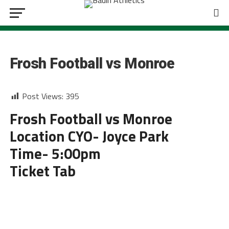
FOOTBALL
Frosh Football vs Monroe
Post Views:
395
Frosh Football vs Monroe
Location CYO- Joyce Park
Time- 5:00pm
Ticket Tab