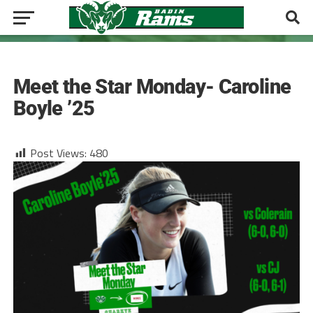
GIRLS TENNIS
Meet the Star Monday- Caroline
Boyle ’25
Post Views:
480