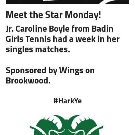
Meet the Star Monday!
Jr. Caroline Boyle from
Badin
Girls Tennis
had a week in her
singles matches.
Sponsored by Wings on
Brookwood.
#HarkYe