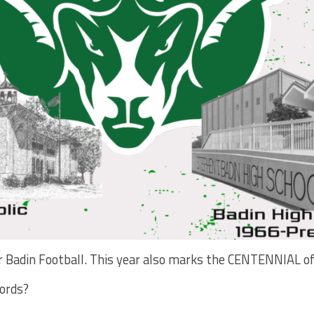
for Badin Football. This year also marks the CENTENNIAL of
cords?