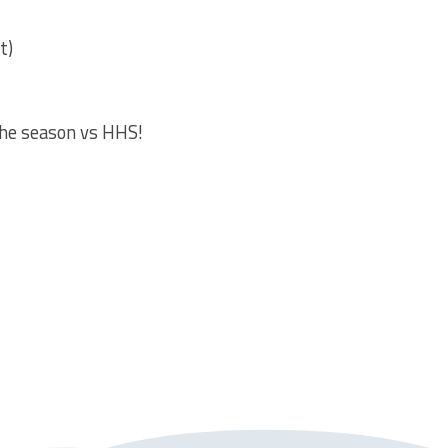
t)
the season vs HHS!