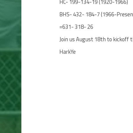
HC- 199-134-19 (1920-1966)
BHS- 432- 184-7 (1966-Presen
=631- 318- 26
Join us August 18th to kickoff 
HarkYe