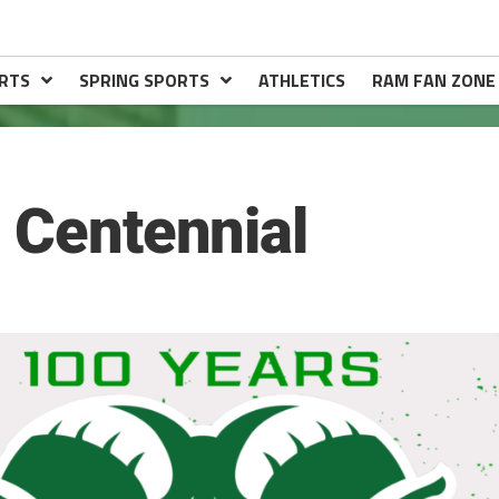
RTS
SPRING SPORTS
ATHLETICS
RAM FAN ZONE
l Centennial