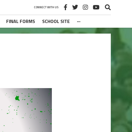
CONNECT WITH US
FINAL FORMS
SCHOOL SITE
···