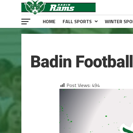
HOME
FALL SPORTS
WINTER SPO
FOOTBALL
Badin Footbal
Post Views:
494