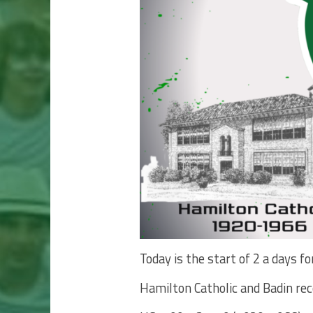
Today is the start of 2 a days 
Hamilton Catholic and Badin re