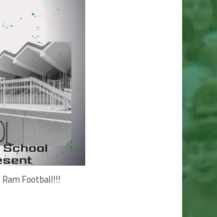
 Ram Football!!!